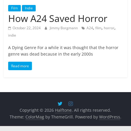
Film
Indie
How A24 Saved Horror
,
,
,
October 22, 2024
Jimmy Borgmann
A24
film
horror
indie
A Dying Genre For a while it was thought that the horror
genre was dead because in the early 2000s
Read more
Copyright © 2026
Halftone
. All rights reserved.
Theme:
ColorMag
by ThemeGrill. Powered by
WordPress
.