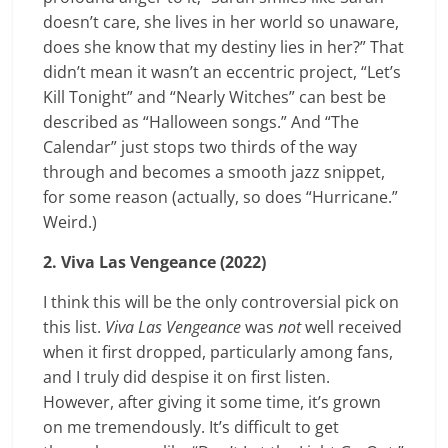
doesn’t care, she lives in her world so unaware,
does she know that my destiny lies in her?” That
didn’t mean it wasn’t an eccentric project, “Let’s
Kill Tonight” and “Nearly Witches” can best be
described as “Halloween songs.” And “The
Calendar” just stops two thirds of the way
through and becomes a smooth jazz snippet,
for some reason (actually, so does “Hurricane.”
Weird.)
2. Viva Las Vengeance (2022)
I think this will be the only controversial pick on
this list.
Viva Las Vengeance
was
not
well received
when it first dropped, particularly among fans,
and I truly did despise it on first listen.
However, after giving it some time, it’s grown
on me tremendously. It’s difficult to get