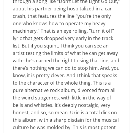
through a song like “Don’t Let the Light Go Out,”
about his partner being hospitalized in a car
crash, that features the line “you’re the only
one who knows how to operate my heavy
machinery.” That is an eye rolling, “turn it off”
lyric that gets dropped very early in the track
list. But if you squint, I think you can see an
artist testing the limits of what he can get away
with– he’s earned the right to sing that line, and
there’s nothing we can do to stop him. And, you
know, it is pretty clever
.
And I think that speaks
to the character of the whole thing. This is a
pure alternative rock album, divorced from all
the weird subgenres, with little in the way of
bells and whistles. It’s deeply nostalgic, very
honest, and so, so mean. Urie is a total dick on
this album, with a sharp disdain for the musical
culture he was molded by. This is most potent