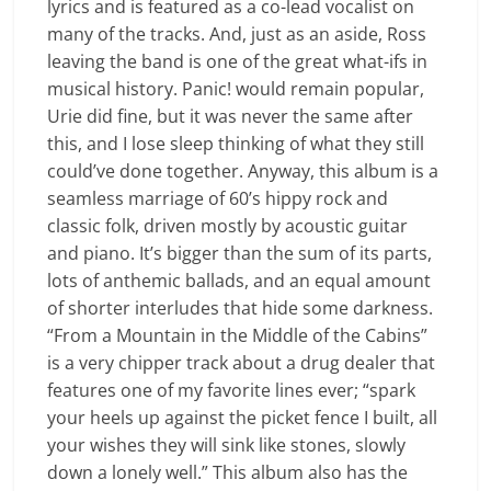
lyrics and is featured as a co-lead vocalist on
many of the tracks. And, just as an aside, Ross
leaving the band is one of the great what-ifs in
musical history. Panic! would remain popular,
Urie did fine, but it was never the same after
this, and I lose sleep thinking of what they still
could’ve done together. Anyway, this album is a
seamless marriage of 60’s hippy rock and
classic folk, driven mostly by acoustic guitar
and piano. It’s bigger than the sum of its parts,
lots of anthemic ballads, and an equal amount
of shorter interludes that hide some darkness.
“From a Mountain in the Middle of the Cabins”
is a very chipper track about a drug dealer that
features one of my favorite lines ever; “spark
your heels up against the picket fence I built, all
your wishes they will sink like stones, slowly
down a lonely well.” This album also has the