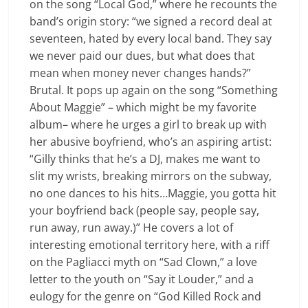
on the song “Local God,” where he recounts the
band’s origin story: “we signed a record deal at
seventeen, hated by every local band. They say
we never paid our dues, but what does that
mean when money never changes hands?”
Brutal. It pops up again on the song “Something
About Maggie” – which might be my favorite
album– where he urges a girl to break up with
her abusive boyfriend, who’s an aspiring artist:
“Gilly thinks that he’s a DJ, makes me want to
slit my wrists, breaking mirrors on the subway,
no one dances to his hits…Maggie, you gotta hit
your boyfriend back (people say, people say,
run away, run away.)” He covers a lot of
interesting emotional territory here, with a riff
on the Pagliacci myth on “Sad Clown,” a love
letter to the youth on “Say it Louder,” and a
eulogy for the genre on “God Killed Rock and