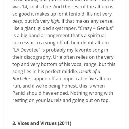
was 14, so it’s fine. And the rest of the album is
so good it makes up for it tenfold. It’s not very
deep
, but it’s very
high,
if that makes any sense,
like a giant, gilded skyscraper. “Crazy = Genius”
is a big band arrangement that’s a spiritual
successor to a song off of their debut album.
“LA Devotee” is probably my favorite song in
their discography, Urie often relies on the very
top and very bottom of his vocal range, but this
song lies in his perfect middle.
Death of a
Bachelor
capped off an impeccable five album
run, and if we’re being honest, this is when
Panic! should have ended. Nothing wrong with
resting on your laurels and going out on top.
3. Vices and Virtues (2011)