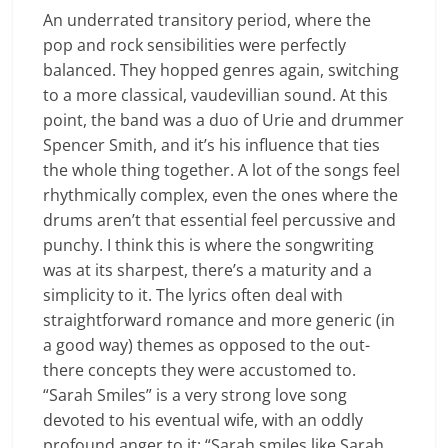
An underrated transitory period, where the
pop and rock sensibilities were perfectly
balanced. They hopped genres again, switching
to a more classical, vaudevillian sound. At this
point, the band was a duo of Urie and drummer
Spencer Smith, and it’s his influence that ties
the whole thing together. A lot of the songs feel
rhythmically complex, even the ones where the
drums aren’t that essential feel percussive and
punchy. I think this is where the songwriting
was at its sharpest, there’s a maturity and a
simplicity to it. The lyrics often deal with
straightforward romance and more generic (in
a good way) themes as opposed to the out-
there concepts they were accustomed to.
“Sarah Smiles” is a very strong love song
devoted to his eventual wife, with an oddly
profound anger to it; “Sarah smiles like Sarah