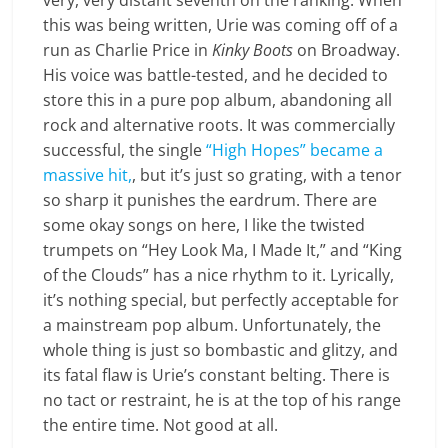
very, very distant seventh on the ranking. When
this was being written, Urie was coming off of a
run as Charlie Price in
Kinky Boots
on Broadway.
His voice was battle-tested, and he decided to
store this in a pure pop album, abandoning all
rock and alternative roots. It was commercially
successful, the single
“High Hopes” became a
massive hit,
, but it’s just so grating, with a tenor
so sharp it punishes the eardrum. There are
some okay songs on here, I like the twisted
trumpets on “Hey Look Ma, I Made It,” and “King
of the Clouds” has a nice rhythm to it. Lyrically,
it’s nothing special, but perfectly acceptable for
a mainstream pop album. Unfortunately, the
whole thing is just so bombastic and glitzy, and
its fatal flaw is Urie’s constant belting. There is
no tact or restraint, he is at the top of his range
the entire time. Not good at all.