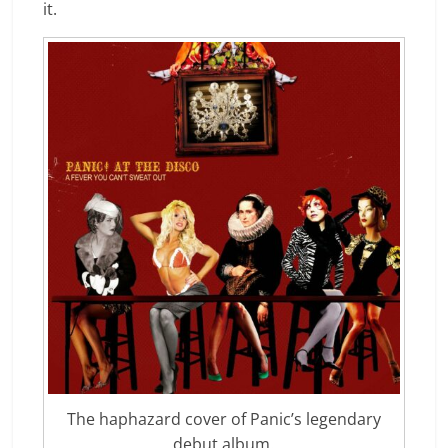
it.
The haphazard cover of Panic’s legendary
debut album.