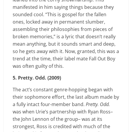
manifested in him saying things because they
sounded cool. “This is gospel for the fallen
ones, locked away in permanent slumber,
assembling their philosophies from pieces of
broken memories,” is a lyric that doesn’t really
mean anything, but it sounds smart and deep,
so he gets away with it. Now, granted, this was a
trend at the time, their label mate Fall Out Boy
was often guilty of this.
5. Pretty. Odd. (2009)
The act’s constant genre-hopping began with
their sophomore effort, the last album made by
a fully intact four-member band.
Pretty. Odd.
was when Urie’s partnership with Ryan Ross–
the John Lennon of the group– was at its
strongest, Ross is credited with much of the