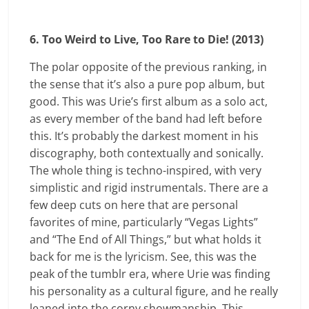
6. Too Weird to Live, Too Rare to Die! (2013)
The polar opposite of the previous ranking, in
the sense that it’s also a pure pop album, but
good. This was Urie’s first album as a solo act,
as every member of the band had left before
this. It’s probably the darkest moment in his
discography, both contextually and sonically.
The whole thing is techno-inspired, with very
simplistic and rigid instrumentals. There are a
few deep cuts on here that are personal
favorites of mine, particularly “Vegas Lights”
and “The End of All Things,” but what holds it
back for me is the lyricism. See, this was the
peak of the tumblr era, where Urie was finding
his personality as a cultural figure, and he really
leaned into the corny showmanship. This