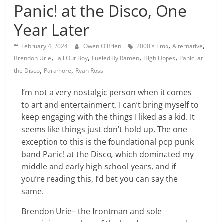
Panic! at the Disco, One
Year Later
,
,
February 4, 2024
Owen O'Brien
2000's Emo
Alternative
,
,
,
,
Brendon Urie
Fall Out Boy
Fueled By Ramen
High Hopes
Panic! at
,
,
the Disco
Paramore
Ryan Ross
I’m not a very nostalgic person when it comes
to art and entertainment. I can’t bring myself to
keep engaging with the things I liked as a kid. It
seems like things just don’t hold up. The one
exception to this is the foundational pop punk
band Panic! at the Disco
,
which dominated my
middle and early high school years, and if
you’re reading this, I’d bet you can say the
same.
Brendon Urie– the frontman and sole