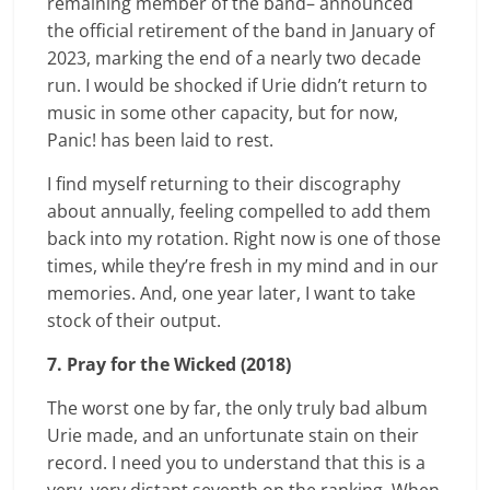
remaining member of the band– announced
the official retirement of the band in January of
2023, marking the end of a nearly two decade
run. I would be shocked if Urie didn’t return to
music in some other capacity, but for now,
Panic!
has been laid to rest.
I find myself returning to their discography
about annually, feeling compelled to add them
back into my rotation. Right now is one of those
times, while they’re fresh in my mind and in our
memories. And, one year later, I want to take
stock of their output.
7. Pray for the Wicked (2018)
The worst one by far, the only truly bad album
Urie made, and an unfortunate stain on their
record. I need you to understand that this is a