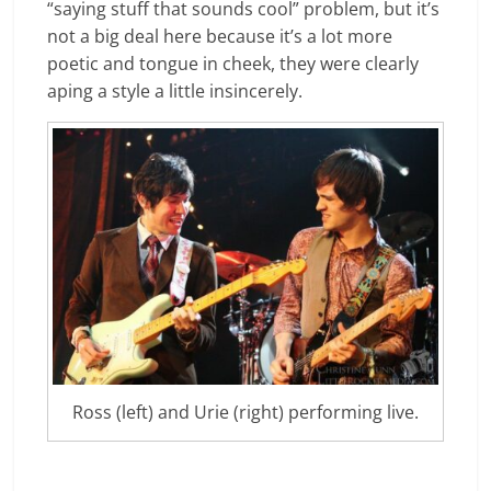
“saying stuff that sounds cool” problem, but it’s
not a big deal here because it’s a lot more
poetic and tongue in cheek, they were clearly
aping a style a little insincerely.
Ross (left) and Urie (right) performing live.