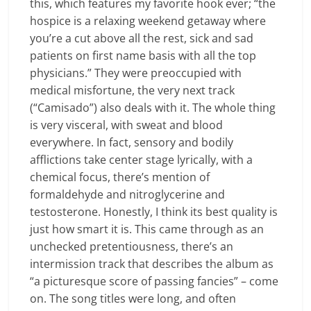
this, which features my favorite hook ever; “the
hospice is a relaxing weekend getaway where
you’re a cut above all the rest, sick and sad
patients on first name basis with all the top
physicians.” They were preoccupied with
medical misfortune, the very next track
(“Camisado”) also deals with it. The whole thing
is very visceral, with sweat and blood
everywhere. In fact, sensory and bodily
afflictions take center stage lyrically, with a
chemical focus, there’s mention of
formaldehyde and nitroglycerine and
testosterone. Honestly, I think its best quality is
just how smart it is. This came through as an
unchecked pretentiousness, there’s an
intermission track that describes the album as
“a picturesque score of passing fancies” – come
on. The song titles were long, and often