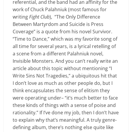
referential, and the band had an affinity for the
work of Chuck Palahniuk (most famous for
writing
Fight Club
), “The Only Difference
Between Martyrdom and Suicide is Press
Coverage” is a quote from his novel Survivor.
“Time to Dance,” which was my favorite song of
all time for several years, is a lyrical retelling of
a scene from a different Palahniuk novel,
Invisible Monsters. And you can’t really write an
article about this topic without mentioning “I
Write Sins Not Tragedies,” a ubiquitous hit that
I don’t love as much as other people do, but I
think encapsulates the sense of elitism they
were operating under– “it’s much better to face
these kinds of things with a sense of poise and
rationality.” If I’ve done my job, then I don’t have
to explain why that’s meaningful. A truly genre-
defining album, there’s nothing else quite like