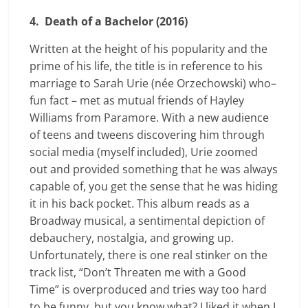
4. Death of a Bachelor (2016)
Written at the height of his popularity and the
prime of his life, the title is in reference to his
marriage to Sarah Urie (née Orzechowski) who–
fun fact – met as mutual friends of Hayley
Williams from Paramore. With a new audience
of teens and tweens discovering him through
social media (myself included), Urie zoomed
out and provided something that he was always
capable of, you get the sense that he was hiding
it in his back pocket. This album reads as a
Broadway musical, a sentimental depiction of
debauchery, nostalgia, and growing up.
Unfortunately, there is one real stinker on the
track list, “Don’t Threaten me with a Good
Time” is overproduced and tries way too hard
to be funny, but you know what? I liked it when I