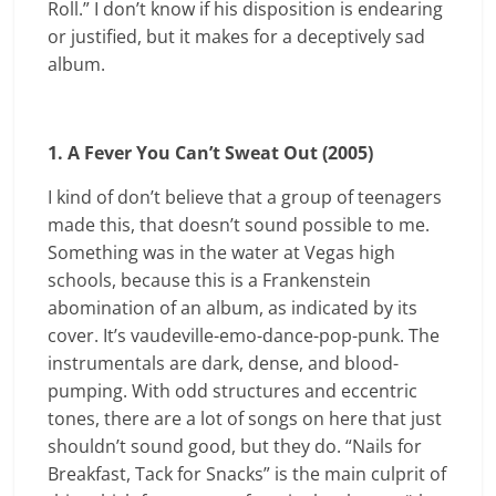
Roll.” I don’t know if his disposition is endearing
or justified, but it makes for a deceptively sad
album.
1. A Fever You Can’t Sweat Out (2005)
I kind of don’t believe that a group of teenagers
made this, that doesn’t sound possible to me.
Something was in the water at Vegas high
schools, because this is a Frankenstein
abomination of an album, as indicated by its
cover. It’s vaudeville-emo-dance-pop-punk. The
instrumentals are dark, dense, and blood-
pumping. With odd structures and eccentric
tones, there are a lot of songs on here that just
shouldn’t sound good, but they do. “Nails for
Breakfast, Tack for Snacks” is the main culprit of