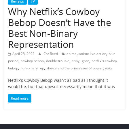
Reviews
TV
Why Netflix’s Cowboy
Bebop Doesn’t Have the
Best Non-Binary
Representation
,
,
April 23, 2022
Cat Reed
anime
anime live-action
blue
,
,
,
,
,
period
cowboy bebop
double trouble
enby
gren
netflix's cowboy
,
,
,
bebop
non-binary rep
she-ra and the princesses of power
yuka
Netflix’s Cowboy Bebop wasn’t as bad as I thought it
would be, but that doesn’t necessarily mean that it was
Read more