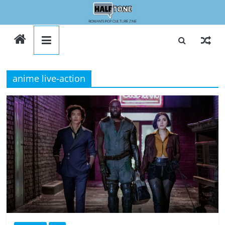
Skip
to
Halftone
content
anime live-action