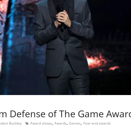
m Defense of The Game Awar
,
,
,
Adam Buckley
Award shows
Awards
Games
Year-end awards