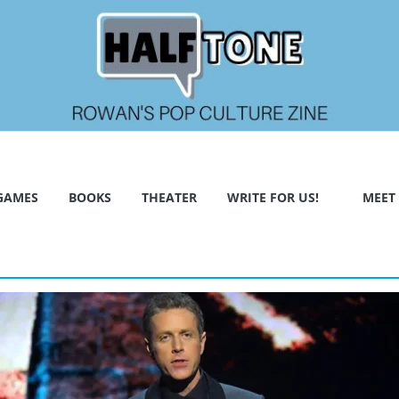
GAMES
BOOKS
THEATER
WRITE FOR US!
MEET