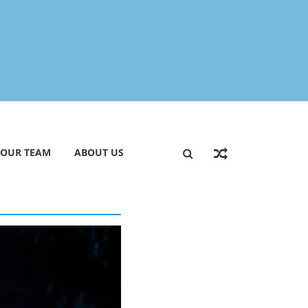
 OUR TEAM
ABOUT US