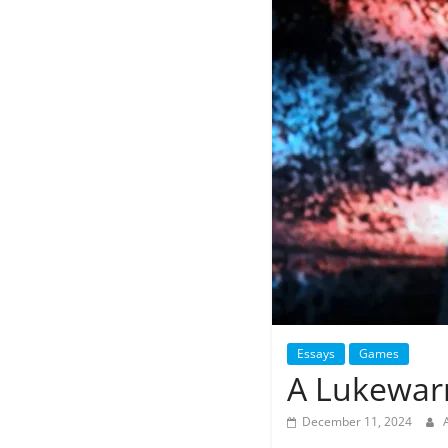
Essays
Games
A Lukewar
December 11, 2024