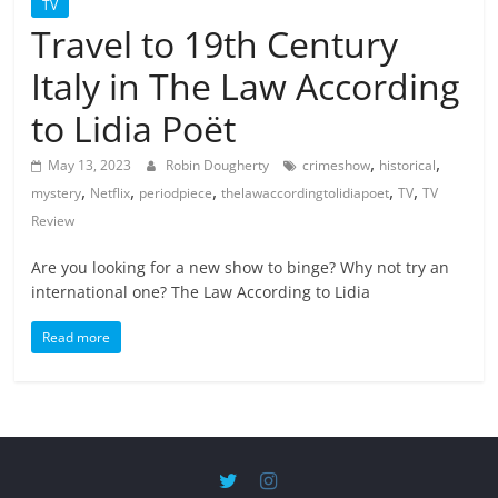
TV
Travel to 19th Century
Italy in The Law According
to Lidia Poët
,
,
May 13, 2023
Robin Dougherty
crimeshow
historical
,
,
,
,
,
mystery
Netflix
periodpiece
thelawaccordingtolidiapoet
TV
TV
Review
Are you looking for a new show to binge? Why not try an
international one? The Law According to Lidia
Read more