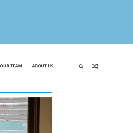
 OUR TEAM
ABOUT US