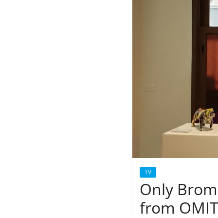
TV
Only Broma
from OMIT