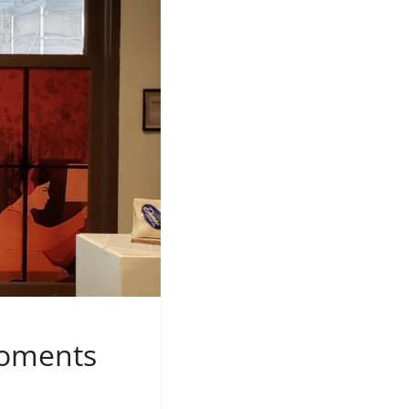
Moments