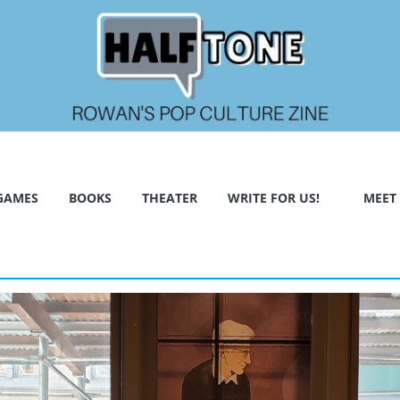
GAMES
BOOKS
THEATER
WRITE FOR US!
MEET