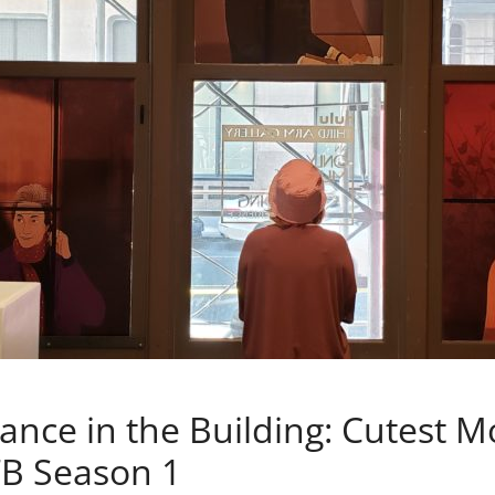
nce in the Building: Cutest 
B Season 1