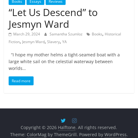
Books
Essays
Reviews
“Let Us Descend” to
Jesmyn Ward
,
March 29, 2024
Samantha Szumloz
Books
Historical
,
,
,
Fiction
Jesmyn Ward
Slavery
YA
“I hope my mother helms a tight-seamed boat with a
large white sail on the celestial waterway between
worlds…
Read more
Copyright © 2026
Halftone
. All rights reserved.
Theme:
ColorMag
by ThemeGrill. Powered by
WordPress
.