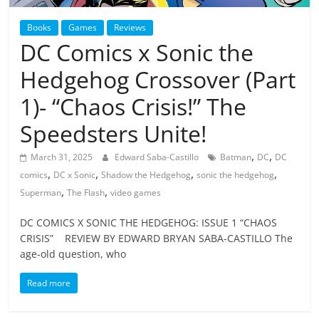
Books
Games
Reviews
DC Comics x Sonic the
Hedgehog Crossover (Part
1)- “Chaos Crisis!” The
Speedsters Unite!
,
,
March 31, 2025
Edward Saba-Castillo
Batman
DC
DC
,
,
,
,
comics
DC x Sonic
Shadow the Hedgehog
sonic the hedgehog
,
,
Superman
The Flash
video games
DC COMICS X SONIC THE HEDGEHOG: ISSUE 1 “CHAOS
CRISIS” REVIEW BY EDWARD BRYAN SABA-CASTILLO The
age-old question, who
Read more