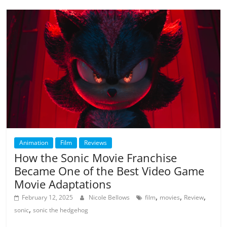
Animation
Film
Reviews
How the Sonic Movie Franchise
Became One of the Best Video Game
Movie Adaptations
,
,
,
February 12, 2025
Nicole Bellows
film
movies
Review
,
sonic
sonic the hedgehog