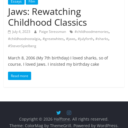
Essays
Film
Jaws: Rewatching
Childhood Classics
,
July 4, 2023
Paige Stressman
#childhoodmemories
,
,
,
,
,
#childhoodnostalgia
#greatwhites
#jaws
#julyforth
#sharks
#StevenSpielberg
March 8, 2006 (My 7th birthday) I loved sharks, so of
course, I loved Jaws. I insisted my birthday cake
Read more
Copyright © 2026
Halftone
. All rights reserved.
Theme:
ColorMag
by ThemeGrill. Powered by
WordPress
.