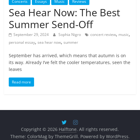
Concerts
Essays
Music
Reviews
Sea Hear Now: The Best
Summer Send-Off
,
,
September 29, 2024
Sophia Nigro
concert review
music
,
,
personal essay
sea hear now
summer
September has arrived, which means that autumn is on
its way. Already I’ve felt the cooler temperatures, seen the
leaves
Read more
Copyright © 2026
Halftone
. All rights reserved.
Theme:
ColorMag
by ThemeGrill. Powered by
WordPress
.