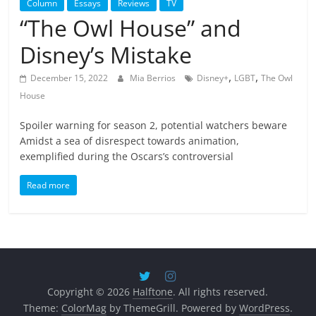
Column
Essays
Reviews
TV
“The Owl House” and
Disney’s Mistake
,
,
December 15, 2022
Mia Berrios
Disney+
LGBT
The Owl
House
Spoiler warning for season 2, potential watchers beware
Amidst a sea of disrespect towards animation,
exemplified during the Oscars’s controversial
Read more
Copyright © 2026
Halftone
. All rights reserved.
Theme:
ColorMag
by ThemeGrill. Powered by
WordPress
.