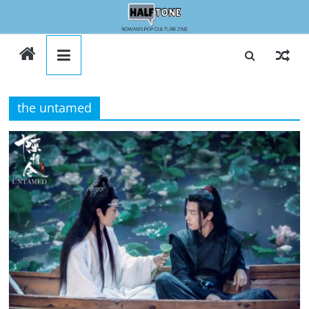
Skip
to
Halftone
content
the untamed