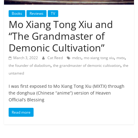
Books
Reviews
TV
Mo Xiang Tong Xiu and
“The Grandmaster of
Demonic Cultivation”
,
,
,
March 3, 2022
Cat Reed
mdzs
mo xiang tong xiu
mxtx
,
,
the founder of diabolism
the grandmaster of demonic cultivation
the
untamed
I was first exposed to Mo Xiang Tong Xiu (MXTX) through
the donghua (Chinese “anime”) version of Heaven
Official’s Blessing
Read more