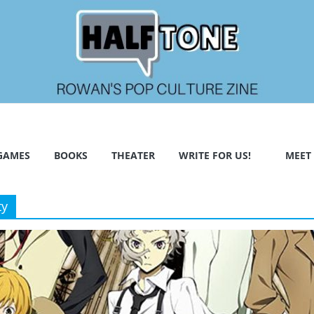
GAMES
BOOKS
THEATER
WRITE FOR US!
MEET
ty