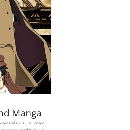
 and Manga
,
ungo and alchemist
bungo
,
,
 the patriot
pandora hearts