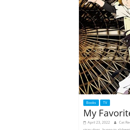
Books
TV
My Favorit
April 23, 2022
Cat R
,
stray dogs
bungo to alchemi