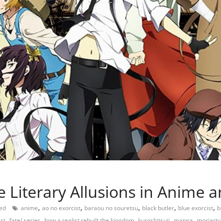
e Literary Allusions in Anime
,
,
,
,
,
eed
anime
ao no exorcist
baraou no souretsu
black butler
blue exorcist
b
,
,
,
,
,
st
fate/ series
how a realist rebuilt the kingdom
kuroshitsuji
manga
moriarty