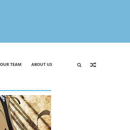
 OUR TEAM
ABOUT US