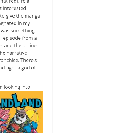
that require a
t interested
 to give the manga
tagnated in my
e was something
al episode from a
e, and the online
he narrative
franchise. There’s
nd fight a god of
n looking into