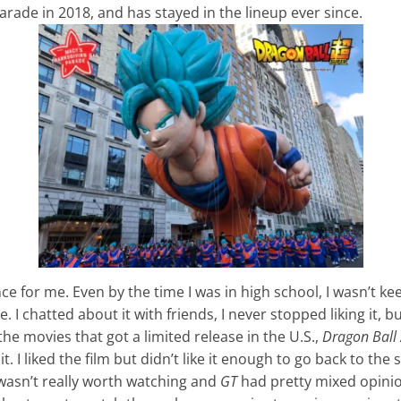
rade in 2018, and has stayed in the lineup ever since.
nce for me. Even by the time I was in high school, I wasn’t ke
 I chatted about it with friends, I never stopped liking it, but 
the movies that got a limited release in the U.S.,
Dragon Ball 
t. I liked the film but didn’t like it enough to go back to the
asn’t really worth watching and
GT
had pretty mixed opinion