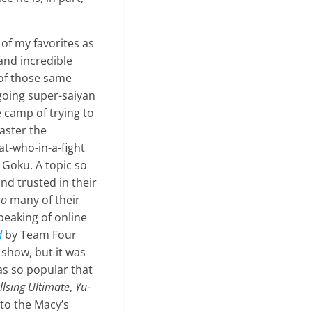
 of my favorites as
 and incredible
l of those same
 going super-saiyan
he camp of trying to
aster the
t-who-in-a-fight
 Goku. A topic so
and trusted in their
so
many of their
Speaking of online
d
by Team Four
 show, but it was
as so popular that
llsing Ultimate
,
Yu
-
to the Macy’s