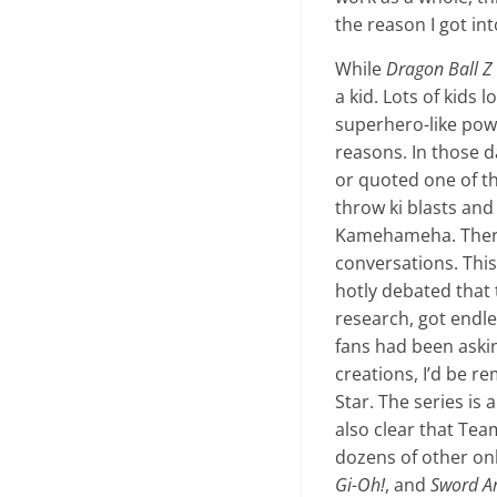
the reason I got int
While
Dragon Ball Z
a kid. Lots of kids 
superhero-like power
reasons. In those d
or quoted one of th
throw ki blasts an
Kamehameha. There 
conversations. Thi
hotly debated tha
research, got endle
fans had been askin
creations, I’d be r
Star. The series is
also clear that Tea
dozens of other on
Gi-Oh!
, and
Sword Ar