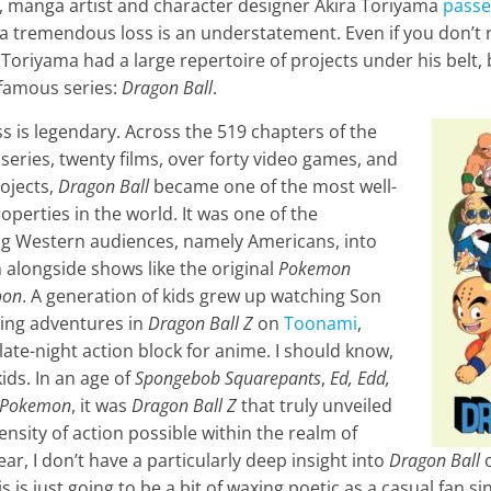
, manga artist and character designer Akira Toriyama
passe
is a tremendous loss is an understatement. Even if you don’t
Toriyama had a large repertoire of projects under his belt,
 famous series:
Dragon Ball
.
ss is legendary. Across the 519 chapters of the
eries, twenty films, over forty video games, and
ojects,
Dragon Ball
became one of the most well-
erties in the world. It was one of the
ng Western audiences, namely Americans, into
alongside shows like the original
Pokemon
oon
. A generation of kids grew up watching Son
ting adventures in
Dragon Ball Z
on
Toonami
,
ate-night action block for anime. I should know,
ids. In an age of
Spongebob Squarepants
,
Ed, Edd,
Pokemon
, it was
Dragon Ball Z
that truly unveiled
ensity of action possible within the realm of
ar, I don’t have a particularly deep insight into
Dragon Ball
o
s is just going to be a bit of waxing poetic as a casual fan sin