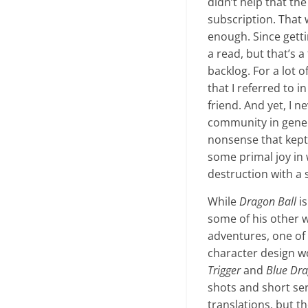
didn’t help that th
subscription. That 
enough. Since gett
a read, but that’s 
backlog. For a lot 
that I referred to 
friend. And yet, I 
community in gener
nonsense that kept h
some primal joy in 
destruction with a s
While
Dragon Ball
is
some of his other w
adventures, one of
character design w
Trigger
and
Blue Dr
shots and short ser
translations, but t