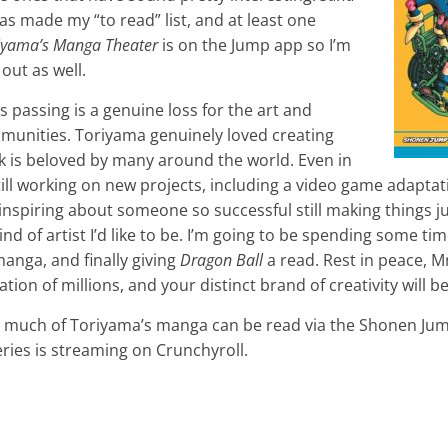
as made my “to read” list, and at least one
riyama’s Manga Theater
is on the Jump app so I’m
out as well.
s passing is a genuine loss for the art and
unities. Toriyama genuinely loved creating
rk is beloved by many around the world. Even in
still working on new projects, including a video game adapta
nspiring about someone so successful still making things j
kind of artist I’d like to be. I’m going to be spending some t
anga, and finally giving
Dragon Ball
a read. Rest in peace, M
ion of millions, and your distinct brand of creativity will b
ed, much of Toriyama’s manga can be read via the Shonen J
ries is streaming on Crunchyroll.