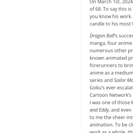
On March 1st, 2024
of 68. To say this 
you know his work. 
candle to his most
Dragon Ball
’s succe
manga, four anime s
numerous other pr
known animated prop
forerunners to bri
anime as a medium 
series and
Sailor M
Goku’s ever-escala
Cartoon Network’s l
I was one of those k
and Eddy,
and even
to me the sheer int
animation. To be cle
work as a whole, thi