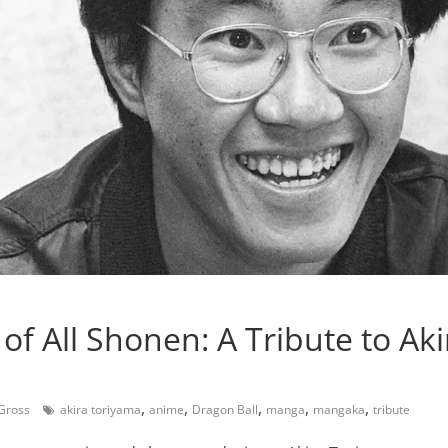
of All Shonen: A Tribute to Aki
,
,
,
,
,
 Gross
akira toriyama
anime
Dragon Ball
manga
mangaka
tribute