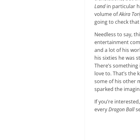
Land
in particular h
volume of
Akira To
going to check that 
Needless to say, thi
entertainment comm
and a lot of his wo
his sixties he was 
There’s something i
love to. That’s the 
some of his other m
sparked the imaginat
If you’re interest
every
Dragon Ball
se