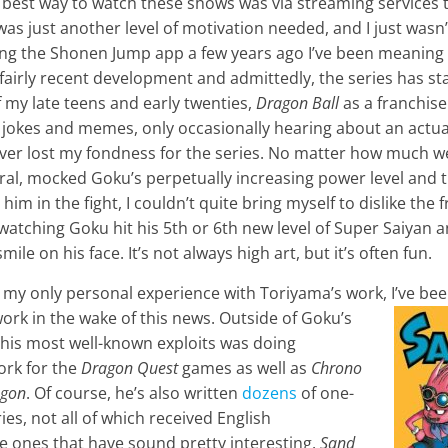
e best way to watch these shows was via streaming services 
was just another level of motivation needed, and I just wasn’
ing the Shonen Jump app a few years ago I’ve been meaning
a fairly recent development and admittedly, the series has s
of my late teens and early twenties,
Dragon Ball
as a franchis
in jokes and memes, only occasionally hearing about an actu
never lost my fondness for the series. No matter how much w
al, mocked Goku’s perpetually increasing power level and t
im in the fight, I couldn’t quite bring myself to dislike the 
watching Goku hit his 5th or 6th new level of Super Saiyan a
mile on his face. It’s not always high art, but it’s often fun.
 my only personal experience with Toriyama’s work, I’ve bee
ork in the wake of this news. Outside of Goku
’s
 his most well-known exploits was doing
ork for the
Dragon Quest
games as well as
Chrono
ag
on
. Of course, he’s also written
dozens
of one-
ies, not all of which received English
he ones that have sound pretty interesting.
Sand