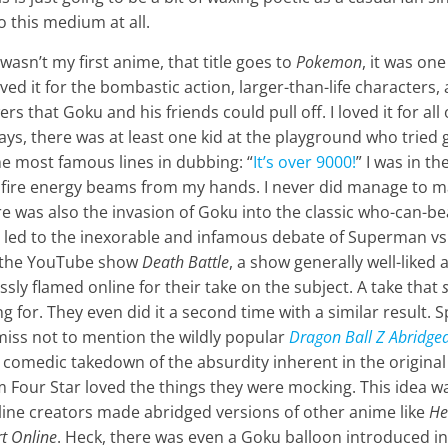
o this medium at all.
wasn’t my first anime, that title goes to
Pokemon
, it was one
loved it for the bombastic action, larger-than-life characters,
s that Goku and his friends could pull off. I loved it for al
ays, there was at least one kid at the playground who tried
e most famous lines in dubbing: “
It’s over 9000!
” I was in t
d fire energy beams from my hands. I never did manage to m
was also the invasion of Goku into the classic who-can-bea
s led to the inexorable and infamous debate of Superman vs
t the YouTube show
Death Battle
, a show generally well-liked 
ssly flamed online for their take on the subject. A take that
g for. They even did it a second time with a similar result. 
emiss not to mention the wildly popular
Dragon Ball Z Abridge
 a comedic takedown of the absurdity inherent in the original
m Four Star loved the things they were mocking. This idea w
line creators made abridged versions of other anime like
He
t Online
. Heck, there was even a Goku balloon introduced in