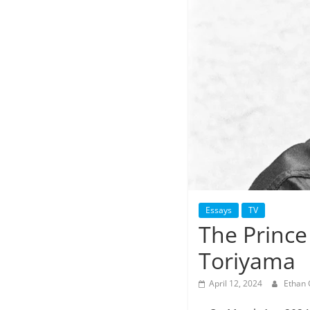
Essays
TV
The Prince 
Toriyama
April 12, 2024
Ethan