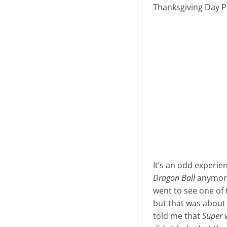
Thanksgiving Day Pa
It’s an odd experie
Dragon Ball
anymore.
went to see one of 
but that was about i
told me that
Super
w