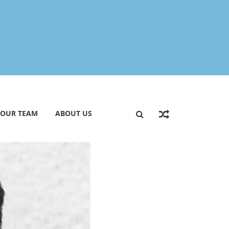
 OUR TEAM
ABOUT US