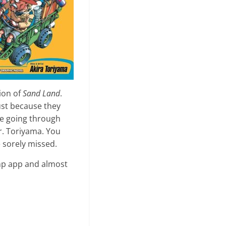
tion of
Sand Land
.
ust because they
ime going through
r. Toriyama. You
e sorely missed.
ump app and almost