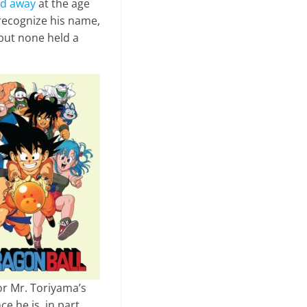
d away
at the age
 recognize his name,
 but none held a
r Mr. Toriyama’s
ce he is, in part,