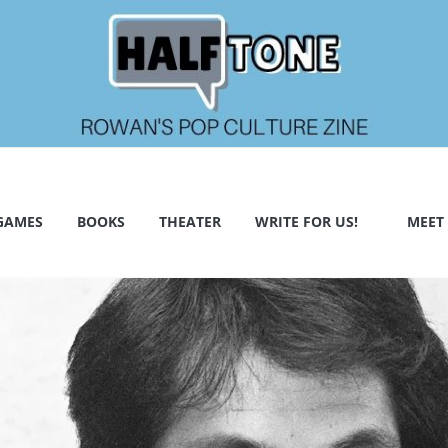
GAMES
BOOKS
THEATER
WRITE FOR US!
MEET