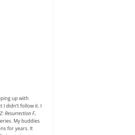
eping up with
I didn’t follow it. I
Z: Resurrection F
,
 series. My buddies
s for years. It