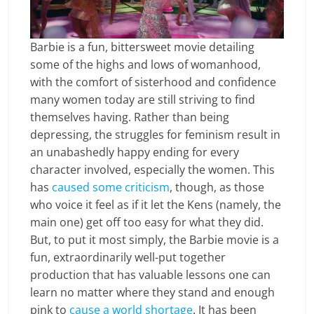
Barbie is a fun, bittersweet movie detailing
some of the highs and lows of womanhood,
with the comfort of sisterhood and confidence
many women today are still striving to find
themselves having. Rather than being
depressing, the struggles for feminism result in
an unabashedly happy ending for every
character involved, especially the women. This
has
caused
some
criticism
, though, as those
who voice it feel as if it let the Kens (namely, the
main one) get off too easy for what they did.
But, to put it most simply, the Barbie movie is a
fun, extraordinarily well-put together
production that has valuable lessons one can
learn no matter where they stand and enough
pink to
cause a world shortage
. It has been