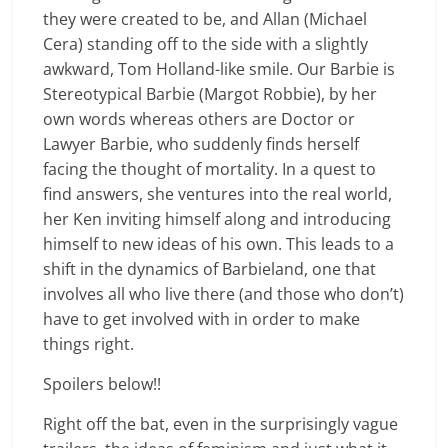
they were created to be, and Allan (Michael
Cera) standing off to the side with a slightly
awkward, Tom Holland-like smile. Our Barbie is
Stereotypical Barbie (Margot Robbie), by her
own words whereas others are Doctor or
Lawyer Barbie, who suddenly finds herself
facing the thought of mortality. In a quest to
find answers, she ventures into the real world,
her Ken inviting himself along and introducing
himself to new ideas of his own. This leads to a
shift in the dynamics of Barbieland, one that
involves all who live there (and those who don’t)
have to get involved with in order to make
things right.
Spoilers below!!
Right off the bat, even in the surprisingly vague