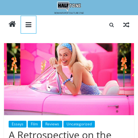
Skip
to
Halftone
content
Essays
Film
Reviews
Uncategorized
A Retrospective on the