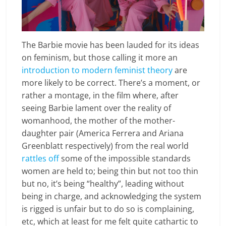
The Barbie movie has been lauded for its ideas
on feminism, but those calling it more an
introduction to modern feminist theory
are
more likely to be correct. There’s a moment, or
rather a montage, in the film where, after
seeing Barbie lament over the reality of
womanhood, the mother of the mother-
daughter pair (America Ferrera and Ariana
Greenblatt respectively) from the real world
rattles off
some of the impossible standards
women are held to; being thin but not too thin
but no, it’s being “healthy”, leading without
being in charge, and acknowledging the system
is rigged is unfair but to do so is complaining,
etc, which at least for me felt quite cathartic to