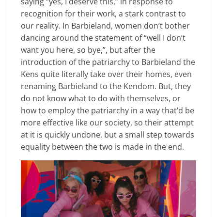
saying “yes, I deserve this,” in response to
recognition for their work, a stark contrast to
our reality. In Barbieland, women don’t bother
dancing around the statement of “well I don’t
want you here, so bye,”, but after the
introduction of the patriarchy to Barbieland the
Kens quite literally take over their homes, even
renaming Barbieland to the Kendom. But, they
do not know what to do with themselves, or
how to employ the patriarchy in a way that’d be
more effective like our society, so their attempt
at it is quickly undone, but a small step towards
equality between the two is made in the end
.