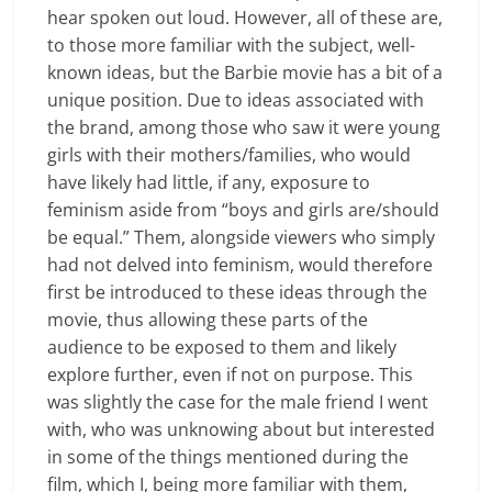
hear spoken out loud. However, all of these are,
to those more familiar with the subject, well-
known ideas, but the Barbie movie has a bit of a
unique position. Due to ideas associated with
the brand, among those who saw it were young
girls with their mothers/families, who would
have likely had little, if any, exposure to
feminism aside from “boys and girls are/should
be equal.” Them, alongside viewers who simply
had not delved into feminism, would therefore
first be introduced to these ideas through the
movie, thus allowing these parts of the
audience to be exposed to them and likely
explore further, even if not on purpose. This
was slightly the case for the male friend I went
with, who was unknowing about but interested
in some of the things mentioned during the
film, which I, being more familiar with them,