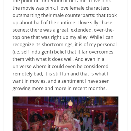
the point of contention it became. I love pink:
the movie was pink. I love female characters
outsmarting their male counterparts: that took
up about half of the runtime. I love silly chase
scenes: there was a great, extended, over-the-
top one that was right up my alley. While I can
recognize its shortcomings, it is of my personal
(i.e. self-indulgent) belief that it far overcomes
them with what it does well. And even in a
universe where it could even be considered
remotely bad, it is still fun and that is what I
want in movies, and a sentiment I have seen
growing more and more in recent months.