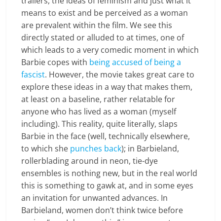
trailers, the ideas of feminism and just what it
means to exist and be perceived as a woman
are prevalent within the film. We see this
directly stated or alluded to at times, one of
which leads to a very comedic moment in which
Barbie copes with
being accused of being a
fascist
. However, the movie takes great care to
explore these ideas in a way that makes them,
at least on a baseline, rather relatable for
anyone who has lived as a woman (myself
including). This reality, quite literally, slaps
Barbie in the face (well, technically elsewhere,
to which she
punches back
); in Barbieland,
rollerblading around in neon, tie-dye
ensembles is nothing new, but in the real world
this is something to gawk at, and in some eyes
an invitation for unwanted advances. In
Barbieland, women don’t think twice before