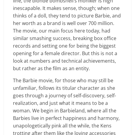
line, the blonde bombshell’s moniker is nigh
inescapable. It makes sense, though; when one
thinks of a doll, they tend to picture Barbie, and
her worth as a brand is well over 700 million.
The movie, our main focus here today, had
similar smashing success, breaking box office
records and setting one for being the biggest
opening for a female director. But this is not a
look at numbers and technical achievements,
but rather as the film as an entity.
The Barbie movie, for those who may still be
unfamiliar, follows its titular character as she
goes through a journey of self-discovery, self-
realization, and just what it means to be a
woman. We begin in Barbieland, where all the
Barbies live in perfect happiness and harmony,
unapologetically pink all the while, the Kens
trotting after them like the loving accessories