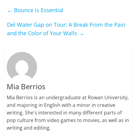
←
Bounce is Essential
Del Water Gap on Tour: A Break From the Pain
and the Color of Your Walls
→
Mia Berrios
Mia Berrios is an undergraduate at Rowan University,
and majoring in English with a minor in creative
writing. She's interested in many different parts of
pop culture from video games to movies, as well as in
writing and editing.