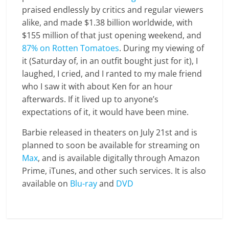
praised endlessly by critics and regular viewers
alike, and made $1.38 billion worldwide, with
$155 million of that just opening weekend, and
87% on Rotten Tomatoes
. During my viewing of
it (Saturday of, in an outfit bought just for it), I
laughed, I cried, and I ranted to my male friend
who I saw it with about Ken for an hour
afterwards. If it lived up to anyone’s
expectations of it, it would have been mine.
Barbie released in theaters on July 21st and is
planned to soon be available for streaming on
Max
, and is available digitally through Amazon
Prime, iTunes, and other such services. It is also
available on
Blu-ray
and
DVD