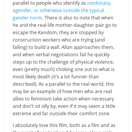
parallel to people who identify as
nonbinary,
agender, or otherwise outside the typical
gender norm
. There is also to note that when
he and the real-life mother-daughter pair go to
escape the Kendom, they are stopped by
construction workers who are trying (and
failing) to build a wall. Allan approaches them,
and when verbal negotiations fail he quickly
steps up to the challenge of physical violence,
even (pretty much) choking one out to what is
most likely death (it’s a lot funnier than
described). As a parallel to the real world, this
may be an example of how men who are real
allies to feminism take action when necessary
and don’t sit idly by, even if it may seem a little
extreme and far outside their comfort zone.
I absolutely love this film, both as a film and as