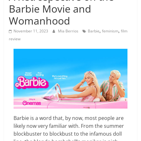
Barbie Movie and
Womanhood
,
,
November 11, 2023
Mia Berrios
Barbie
feminism
film
review
Barbie is a word that, by now, most people are
likely now very familiar with. From the summer
blockbuster to blockbust to the infamous doll