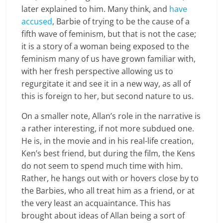
later explained to him. Many think, and
have
accused
, Barbie of trying to be the cause of a
fifth wave of feminism, but that is not the case;
it is a story of a woman being exposed to the
feminism many of us have grown familiar with,
with her fresh perspective allowing us to
regurgitate it and see it in a new way, as all of
this is foreign to her, but second nature to us.
On a smaller note, Allan’s role in the narrative is
a rather interesting, if not more subdued one.
He is, in the movie and in his real-life creation,
Ken’s best friend, but during the film, the Kens
do not seem to spend much time with him.
Rather, he hangs out with or hovers close by to
the Barbies, who all treat him as a friend, or at
the very least an acquaintance. This has
brought about ideas of Allan being a sort of