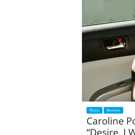
Music
Reviews
Caroline P
“Desire, I