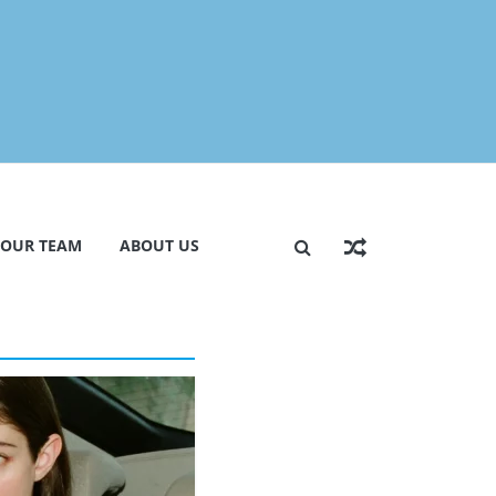
 OUR TEAM
ABOUT US