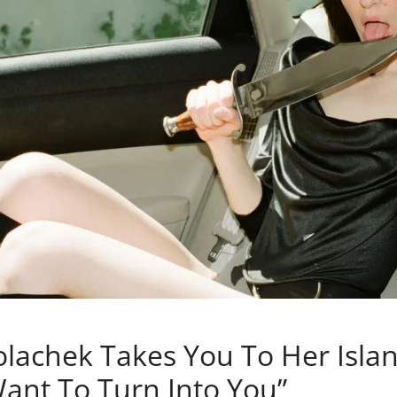
olachek Takes You To Her Isla
 Want To Turn Into You”