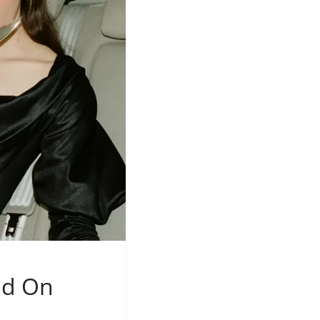
nd On