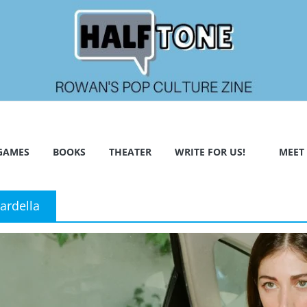
GAMES
BOOKS
THEATER
WRITE FOR US!
MEET
ardella