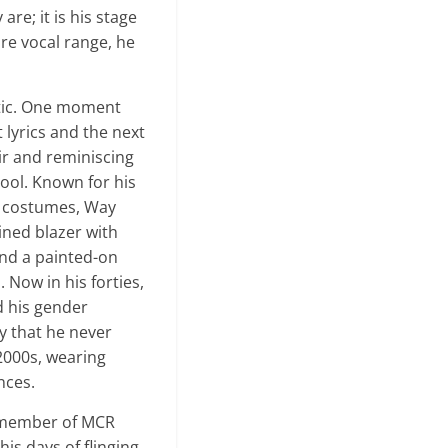
re; it is his stage
re vocal range, he
otic. One moment
 lyrics and the next
air and reminiscing
ool. Known for his
 costumes, Way
uined blazer with
and a painted-on
 Now in his forties,
 his gender
y that he never
 2000s, wearing
nces.
y member of MCR
is days of flinging