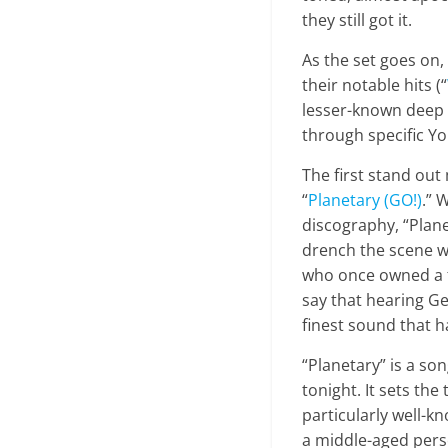
they still got it.
As the set goes on,
their notable hits (“
lesser-known deep 
through specific Y
The first stand out
“
Planetary (GO!)
.” 
discography, “Plane
drench the scene wh
who once owned a fa
say that hearing Ge
finest sound that 
“Planetary” is a so
tonight. It sets th
particularly well-k
a middle-aged pers