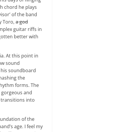
ch chord he plays
isor’ of the band
ay Toro,
a god
lex guitar riffs in
gotten better with
. At this point in
raw sound
o his soundboard
mashing the
 rhythm forms. The
is gorgeous and
 transitions into
oundation of the
band’s age. I feel my