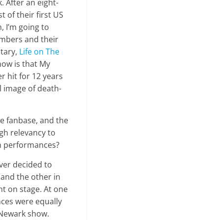
k. After an eight-
of their first US
, I’m going to
embers and their
tary,
Life on The
now is that My
 hit for 12 years
l image of death-
de fanbase, and the
gh relevancy to
wn performances?
ever decided to
 and the other in
t on stage. At one
nces were equally
e Newark show.