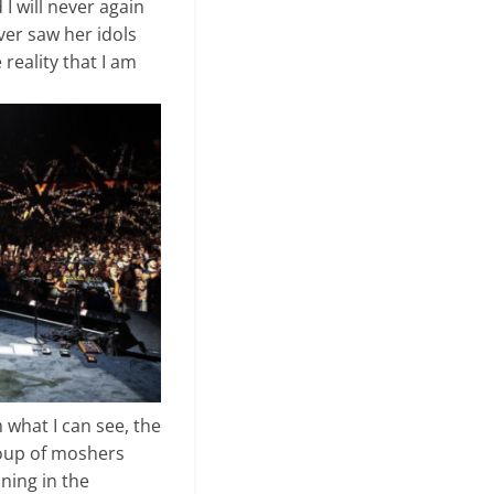
 will never again
ever saw her idols
eality that I am
 what I can see, the
group of moshers
ining in the