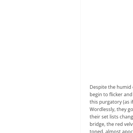
Despite the humid ci
begin to flicker an
this purgatory (as 
Wordlessly, they go 
their set lists cha
bridge, the red vel
toned, almost apoca