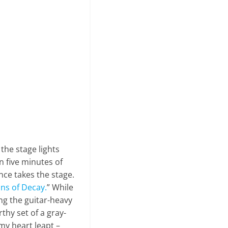
 the stage lights
n five minutes of
nce takes the stage.
ns of Decay.
” While
ng the guitar-heavy
thy set of a gray-
my heart leapt –