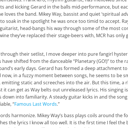
ts and kicking Gerard in the balls mid-performance, but ea
loves the band. Mikey Way, bassist and quiet ‘spiritual adv
to soak in the spotlight he was once too timid to accept. R
guitarist, head-bangs his way through some of the most comp
 wine they’ve replaced their stage-beers with, MCR has only 
hrough their setlist, I move deeper into pure fangirl hysteria
s have shifted from the danceable “Planetary (GO!)” to the 
 band’s early days. Gerard has formed a deep attachment t
d now, in a fuzzy moment between songs, he seems to be s
emitting static and screeches into the air. But this time, a
st it can get as Way belts out unreleased lyrics. His singing 
s down into familiarity. A steady guitar kicks in and the song
iable, “
Famous Last Words
.”
hords harmonize. Mikey Way’s bass plays coils around the f
 the lyrics I know all too well. It is the first time I feel the 