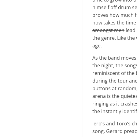
himself off drum se
proves how much he 
now takes the time 
amongst men
lead 
the genre. Like the
age.
As the band moves t
the night, the song
reminiscent of the
during the tour an
buttons at random, 
arena is the quiete
ringing as it crashe
the instantly identif
Iero’s and Toro’s c
song. Gerard preaches