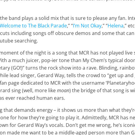
 the band plays a solid mix that is sure to please any fan. 
Welcome to The Black Parade
,” “
I’m Not Okay
,” “
Helena
,” et
cuts including songs off obscure demos and some that can
outube searching.
 moment of the night is a song that MCR has not played live 
With a much juicer, pop-ier tone than My Chem’s typical d
tary (GO!)” turns the rock show into a rave. Blinding, rainbo
ile lead singer, Gerard Way, tells the crowd to “get up an
n page dedicated to MCR with the username ‘Planetaryhoe,’ 
rard sing (well, more like
moan
) the bridge of that song is 
has ever reached human ears.
ng that demands energy – it shows us more than what they’r
e tone for how they’re going to play it. Admittedly, MCR has 
nown for Gerard Way’s vocals. Don’t get me wrong, he’s icon
on made me want to be a middle-aged person more than Ger