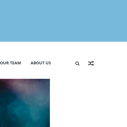
 OUR TEAM
ABOUT US