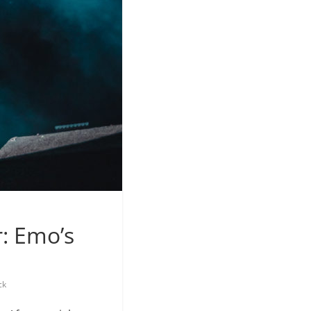
: Emo’s
ck