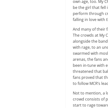
own age, too. My C
be the girl that fel
perform through cr
falling in love with 
And many of their f
The crowds at My 
alongside the band
with rage, to an u
swarmed with mosh 
arenas, the fans a
been in-tune with 
threatened that bal
fans proved that th
to follow MCR’s lea
Not to mention, a l
crowd consists of p
start to rage towar