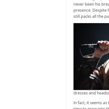
never been his brea
presence. Despite 
still packs all the 
dresses and heads
In fact, it seems 
time to grow into t