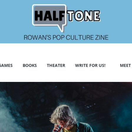
GAMES
BOOKS
THEATER
WRITE FOR US!
MEET