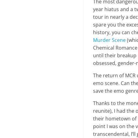
The most dangerous
year hiatus and a 
tour in nearly a de
spare you the exce
history, you can ch
Murder Scene
(whic
Chemical Romance is
until their breakup
obsessed, gender-
The return of MCR u
emo scene. Can the
save the emo genre
Thanks to the money
reunite), I had the
their hometown of 
point I was on the
transcendental, I’