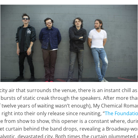
ty air t
hat surrounds the venue, there is an instant chill as
d bursts of static creak through the speakers. After more tha
if twelve years of waiting wasn’t enough), My Chemical Roma
right into their only release since reuniting, “
The Foundatio
nge from show to show, this opener is a constant where, duri
vet curtain behind the band drops, revealing a Broadway-wor
lyptic, devastated city. Both times the curtain plummeted 