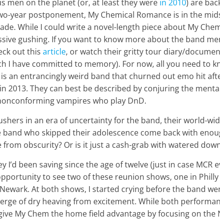
 men on the planet (or, at least they were
in 2010
) are bac
two-year postponement, My Chemical Romance is in the midst 
cade. While I could write a novel-length piece about My Chem
ssive gushing. If you want to know more about the band m
eck out this
article
, or watch their gritty tour diary/documen
h I have committed to memory). For now, all you need to k
 an entrancingly weird band that churned out emo hit after
 in 2013. They can best be described by conjuring the menta
nonconforming vampires who play DnD.
shers in an era of uncertainty for the band, their world-wi
 band who skipped their adolescence come back with enou
 from obscurity? Or is it just a cash-grab with watered do
 I’d been saving since the age of twelve (just in case MCR 
 opportunity to see two of these reunion shows, one in Philly
Newark. At both shows, I started crying before the band wen
 verge of dry heaving from excitement. While both performa
ll give My Chem the home field advantage by focusing on th