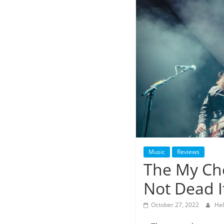
Music
Reviews
The My Ch
Not Dead I
October 27, 2022
Hel