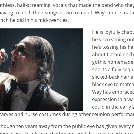
thless, half-screaming, vocals that made the band who they a
having to pitch their songs down to match Way’s more matu
punch he did in his mid-twenties.
He is joyfully cha
he’s screaming out
he’s tossing his h
about Catholic sch
gothic homemade
sports a fully seq
slicked-back hair 
black eye to match.
Way has embraced
expression in a wa
could in the early
carves and nurse costumes during other reunion performa
as though ten years away from the public eye has given ever
hemselves. Frank Iero, rhythm guitarist, has mellowed since h