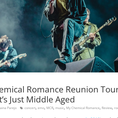
emical Romance Reunion Tour
t’s Just Middle Aged
,
,
,
,
,
,
aina Parejo
concert
emo
MCR
music
My Chemical Romance
Review
ro