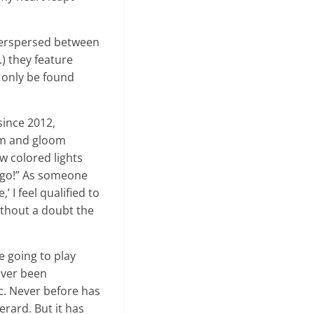
Interspersed between
c.) they feature
 only be found
since 2012,
oom and gloom
w colored lights
d go!” As someone
I feel qualified to
without a doubt the
e going to play
never been
ic. Never before has
ard. But it has