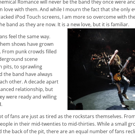
hemical Romance will never be the band they once were and I
l in love with them. And while I mourn the fact that she only 
acked iPod Touch screens, I am more so overcome with the r
the band as they are now. It is a new love, but it is familiar.
ans feel the same way.
Chem shows have grown
. From punk crowds filled
nderground scene
pits, to sprawling
nd the band have always
each other. A decade apart
anced relationship, but
ey were ready and willing
d.
ot of fans are just as tired as the rockstars themselves. From
eople in their mid-twenties to mid-thirties. While a small 
d the back of the pit, there are an equal number of fans recl