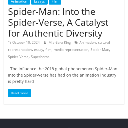
Animation
Essays
Film
Spider-Man: Into the
Spider-Verse, A Catalyst
for Authentic Diversity
,
October 10, 2024
Mia-Sara King
Animation
cultural
,
,
,
,
,
representation
essay
film
media representation
Spider-Man
,
Spider-Verse
Superheros
The influence the 2018 global phenomenon Spider-Man:
Into the Spider-Verse has had on the animation industry
is pretty hard
Read more