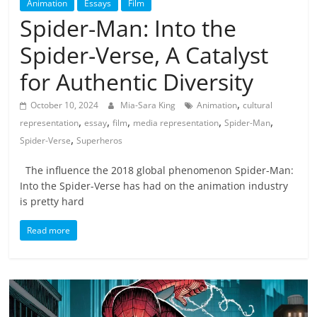
Animation
Essays
Film
Spider-Man: Into the
Spider-Verse, A Catalyst
for Authentic Diversity
,
October 10, 2024
Mia-Sara King
Animation
cultural
,
,
,
,
,
representation
essay
film
media representation
Spider-Man
,
Spider-Verse
Superheros
The influence the 2018 global phenomenon Spider-Man:
Into the Spider-Verse has had on the animation industry
is pretty hard
Read more