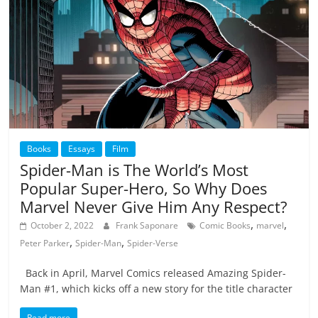
Books
Essays
Film
Spider-Man is The World’s Most
Popular Super-Hero, So Why Does
Marvel Never Give Him Any Respect?
,
,
October 2, 2022
Frank Saponare
Comic Books
marvel
,
,
Peter Parker
Spider-Man
Spider-Verse
Back in April, Marvel Comics released Amazing Spider-
Man #1, which kicks off a new story for the title character
Read more