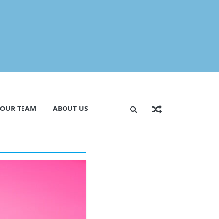
 OUR TEAM
ABOUT US