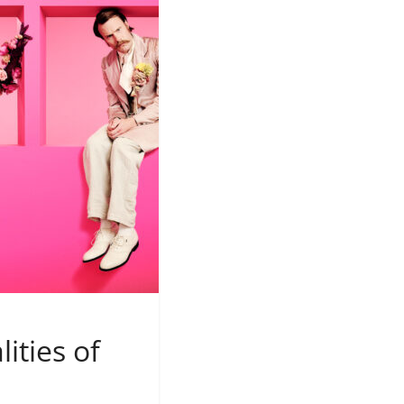
ities of