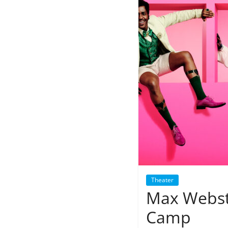
Theater
Max Webste
Camp