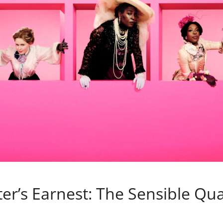
r’s Earnest: The Sensible Qual