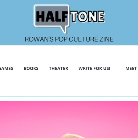
GAMES
BOOKS
THEATER
WRITE FOR US!
MEET