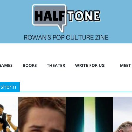
GAMES
BOOKS
THEATER
WRITE FOR US!
MEET
isherin