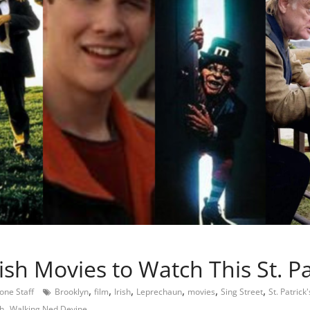
ish Movies to Watch This St. Pa
,
,
,
,
,
,
tone Staff
Brooklyn
film
Irish
Leprechaun
movies
Sing Street
St. Patrick
,
sh
Walking Ned Devine