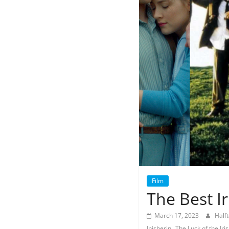
Film
The Best Ir
March 17, 2023
Half
,
Inisherin
The Luck of the Iri