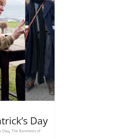
trick’s Day
,
's Day
The Banshees of