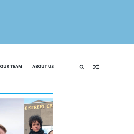
 OUR TEAM
ABOUT US