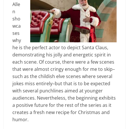
Alle
n
sho
wca
ses
why
he is the perfect actor to depict Santa Claus,
demonstrating his jolly and energetic spirit in
each scene. Of course, there were a few scenes
that were almost cringy enough for me to skip–
such as the childish elve scenes where several
jokes miss entirely–but that is to be expected
with several punchlines aimed at younger
audiences. Nevertheless, the beginning exhibits
a positive future for the rest of the series as it
creates a fresh new recipe for Christmas and
humor.