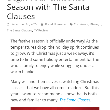
Season with The Santa
Clauses
,
,
December 16, 2022
Ronald Henefer
Christmas
Disney+
,
The Santa Clauses
TV Review
The festive season is officially underway! As the
temperatures drop, the holiday spirit continues
to grow. With Christmas just a week away, it’s
time to find some holiday entertainment for the
whole family to enjoy while snuggling under a
warm blanket.
Many will find themselves rewatching Christmas
classics that we have all come to adore. But this
year, I want to recommend a show that is both
new and familiar to many:
The Santa Clauses
.