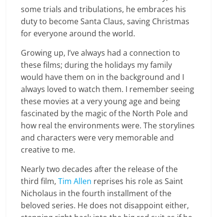
some trials and tribulations, he embraces his
duty to become Santa Claus, saving Christmas
for everyone around the world.
Growing up, I’ve always had a connection to
these films; during the holidays my family
would have them on in the background and I
always loved to watch them. I remember seeing
these movies at a very young age and being
fascinated by the magic of the North Pole and
how real the environments were. The storylines
and characters were very memorable and
creative to me.
Nearly two decades after the release of the
third film,
Tim Allen
reprises his role as Saint
Nicholaus in the fourth installment of the
beloved series. He does not disappoint either,