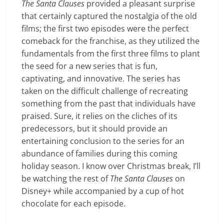
The Santa Clauses
provided a pleasant surprise
that certainly captured the nostalgia of the old
films; the first two episodes were the perfect
comeback for the franchise, as they utilized the
fundamentals from the first three films to plant
the seed for a new series that is fun,
captivating, and innovative. The series has
taken on the difficult challenge of recreating
something from the past that individuals have
praised. Sure, it relies on the cliches of its
predecessors, but it should provide an
entertaining conclusion to the series for an
abundance of families during this coming
holiday season. I know over Christmas break, I’ll
be watching the rest of
The Santa Clauses
on
Disney+ while accompanied by a cup of hot
chocolate for each episode.