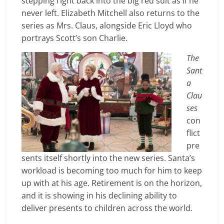
stepping right back into the big red suit as if he
never left. Elizabeth Mitchell also returns to the
series as Mrs. Claus, alongside Eric Lloyd who
portrays Scott’s son Charlie.
The
Sant
a
Clau
ses
con
flict
pre
sents itself shortly into the new series. Santa’s
workload is becoming too much for him to keep
up with at his age. Retirement is on the horizon,
and it is sho
wing in his declining ability to
deliver presents to children across the world.