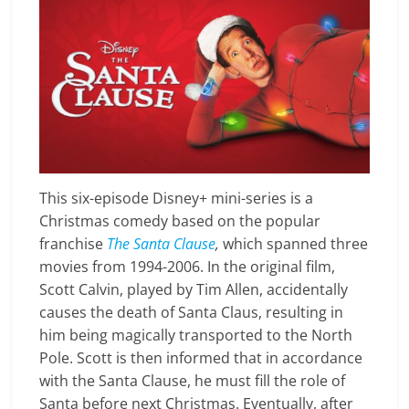
This six-episode Disney+ mini-series is a
Christmas comedy based on the popular
franchise
The Santa Clause
,
which spanned three
movies from 1994-2006. In the original film,
Scott Calvin, played by Tim Allen, accidentally
causes the death of Santa Claus, resulting in
him being magically transported to the North
Pole. Scott is then informed that in accordance
with the Santa Clause, he must fill the role of
Santa before next Christmas. Eventually, after