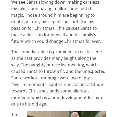
We see Santa slowing down, making careless
mistakes, and having malfunctions with his
magic. Those around him are beginning to
doubt not only his capabilities but also his
passion for Christmas. This causes Santa to
make a decision for himself and his family’s
future which could change Christmas forever.
The comedic value is prominent in each scene
as the cast provides many laughs along the
way. The naughty or nice list meeting, which
caused Santa to throw a fit, and the unexpected
Santa workout montage were two of my
favorite moments. Santa’s nonchalant attitude
towards Christmas adds some hilarious
moments which is a new development for him
due to his old age.
Tim